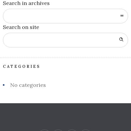
Search in archives
Search on site
CATEGORIES
No categories