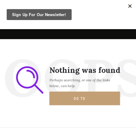
OOP
Nothing was found
Perhaps searching, or one of the links
below, can help.
GO TO
HOMEPAGE