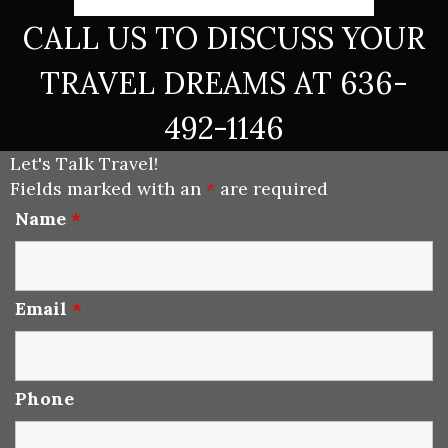
CALL US TO DISCUSS YOUR
TRAVEL DREAMS AT 636-
492-1146
Let's Talk Travel!
Fields marked with an
*
are required
Name
*
Email
*
Phone