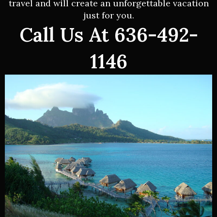
travel and will create an unforgettable vacation
just for you.
Call Us At 636-492-
1146