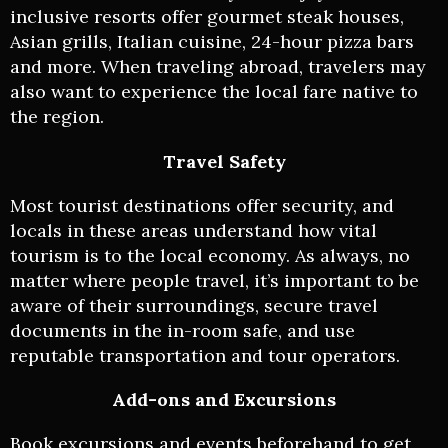
inclusive resorts offer gourmet steak houses,
Asian grills, Italian cuisine, 24-hour pizza bars
and more. When traveling abroad, travelers may
also want to experience the local fare native to
the region.
Travel Safety
Most tourist destinations offer security, and
locals in these areas understand how vital
tourism is to the local economy. As always, no
matter where people travel, it’s important to be
aware of their surroundings, secure travel
documents in the in-room safe, and use
reputable transportation and tour operators.
Add-ons and Excursions
Book excursions and events beforehand to get