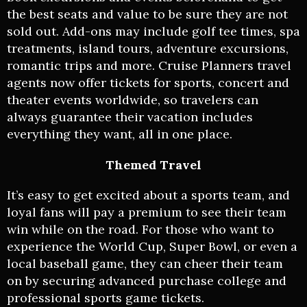
the best seats and value to be sure they are not
sold out. Add-ons may include golf tee times, spa
treatments, island tours, adventure excursions,
romantic trips and more. Cruise Planners travel
agents now offer tickets for sports, concert and
theater events worldwide, so travelers can
always guarantee their vacation includes
everything they want, all in one place.
Themed Travel
It’s easy to get excited about a sports team, and
loyal fans will pay a premium to see their team
win while on the road. For those who want to
experience the World Cup, Super Bowl, or even a
local baseball game, they can cheer their team
on by securing advanced purchase college and
professional sports game tickets.