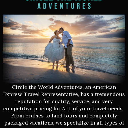
Circle the World Adventures, an American
Express Travel Representative, has a tremendous
reputation for quality, service, and very
competitive pricing for ALL of your travel needs.
From cruises to land tours and completely
packaged vacations, we specialize in all types of