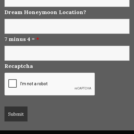
Dream Honeymoon Location?
7 minus 4 =
*
Recaptcha