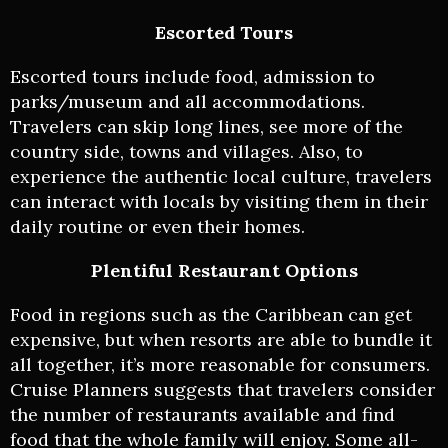
Escorted Tours
Escorted tours include food, admission to
parks/museum and all accommodations.
Travelers can skip long lines, see more of the
country side, towns and villages. Also, to
experience the authentic local culture, travelers
can interact with locals by visiting them in their
daily routine or even their homes.
Plentiful Restaurant Options
Food in regions such as the Caribbean can get
expensive, but when resorts are able to bundle it
all together, it’s more reasonable for consumers.
Cruise Planners suggests that travelers consider
the number of restaurants available and find
food that the whole family will enjoy. Some all-