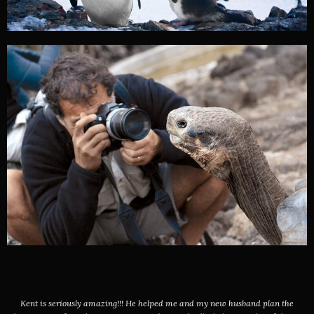
Kent is seriously amazing!!! He helped me and my new husband plan the