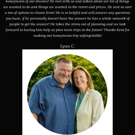
honeymoon of our dreams! He met with us and talked about are list of things
we wanted to do and things we wanted in the resort and prices. He sent us over
a ton of options to choose from! He is so helpful and will answer any questions
you have, if he personally doesn't have the answer he has a whole network of
people to get the answer! He takes the stress out of planning and we look
forward to having him help us plan more trips in the future! Thanks Kent for
making our honeymoon trip unforgettable!
Lynn C.