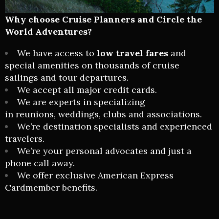
Why choose
Cruise Planners and Circle the
World Adventures
?
We have access to
low travel fares
and
special amenities on thousands of cruise
sailings and tour departures.
We accept all major credit cards.
We are experts in specializing
in
reunions
,
weddings
, clubs and associations.
We’re destination specialists and experienced
travelers.
We’re your personal advocates and just a
phone call away.
We offer exclusive American Express
Cardmember benefits.