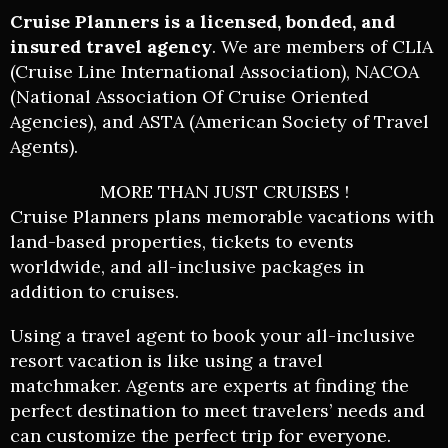
Cruise Planners
is a licensed, bonded, and
insured travel agency
. We are members of CLIA
(Cruise Line International Association), NACOA
(National Association Of Cruise Oriented
Agencies), and ASTA (American Society of Travel
Agents).
MORE THAN JUST CRUISES !
Cruise Planners plans memorable vacations with
land-based properties, tickets to events
worldwide, and all-inclusive packages in
addition to cruises.
Using a travel agent to book your all-inclusive
resort vacation is like using a travel
matchmaker. Agents are experts at finding the
perfect destination to meet travelers’ needs and
can customize the perfect trip for everyone.