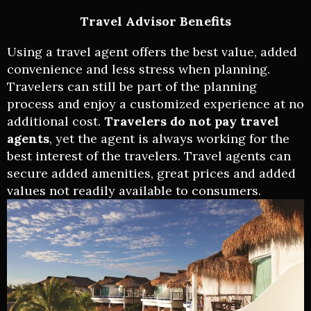
Travel Advisor Benefits
Using a travel agent offers the best value, added
convenience and less stress when planning.
Travelers can still be part of the planning
process and enjoy a customized experience at no
additional cost.
Travelers do not pay travel
agents
, yet the agent is always working for the
best interest of the travelers. Travel agents can
secure added amenities, great prices and added
values not readily available to consumers.