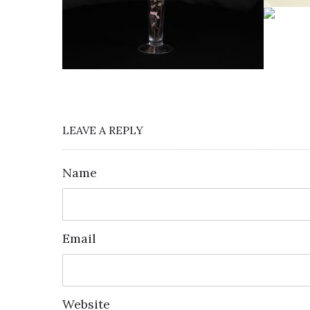
LEAVE A REPLY
Name
Email
Website