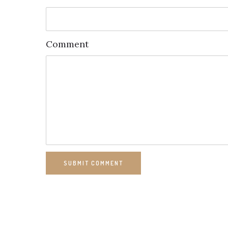
Comment
SUBMIT COMMENT