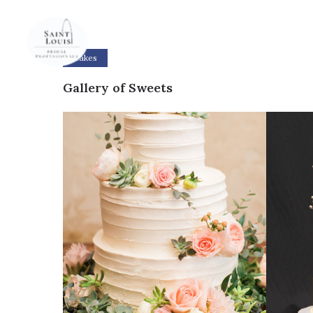
Cakes
Gallery of Sweets